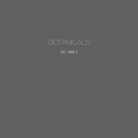
SEE
SHOP
C
Botanicals
As I see it