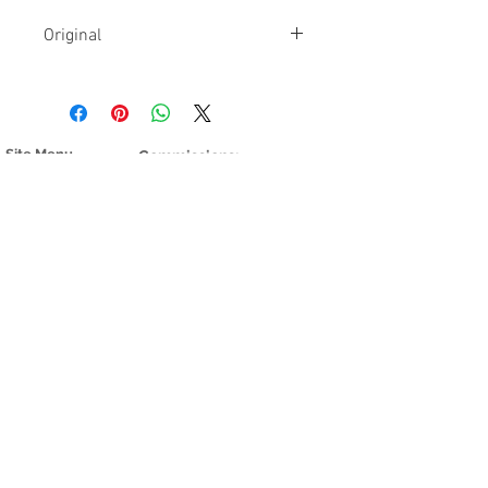
Original
The original is currently available
and showing in
Oli Gallery
Site Menu
Commissions:
Home
I do 8 commissions per year.
My Mind
If you are interested, send
My Garden
me a note
here
My Country
Shop Prints
Contact >
Stories of
work
Other things
Real People
Nature and
Galleries:
things
Oli Gallery
Prints:
Other galleries
Find giclee
Fulton Crossing