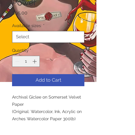
Power
Price
$95.00
Available sizes:
*
Quantity
*
Add to Cart
Archival Giclee on Somerset Velvet
Paper
(Original: Watercolor, Ink, Acrylic on
Arches Watercolor Paper 300lb)