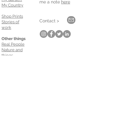
me a note
here
My Country
Shop Prints
Contact >
Stories of
work
Other things
Real People
Nature and
things
Keep up with me.
Email
*
Subscribe
Galleries:
Oli Gallery