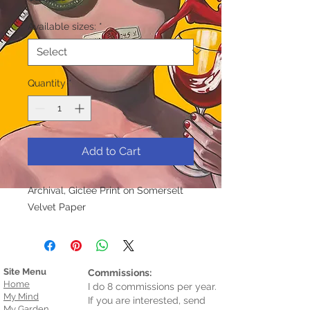
Available sizes:
*
Quantity
*
Add to Cart
Archival, Giclee Print on Somerselt
Velvet Paper
Site Menu
Commissions:
Home
I do 8 commissions per year.
My Mind
If you are interested, send
My Garden