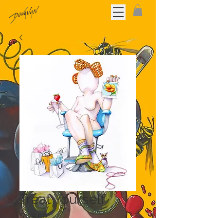
Treat Yourself
Price
$125.00