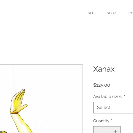
SEE
SHOP
C
Xanax
Price
$125.00
Available sizes:
*
Select
Quantity
*