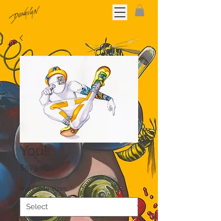
You!
Price
$575.00
Available sizes:
*