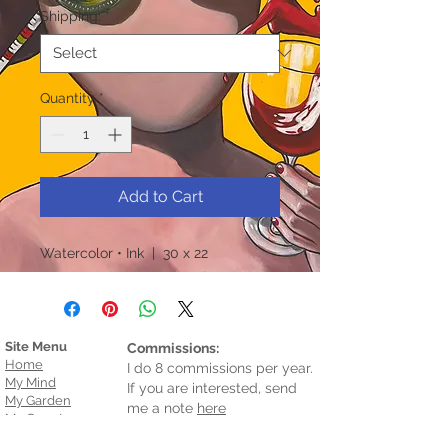
Shipping:
*
Quantity
*
Add to Cart
Watercolor • Ink | 30 x 22
Site Menu
Commissions:
Home
I do 8 commissions per year.
My Mind
If you are interested, send
My Garden
me a note
here
My Country