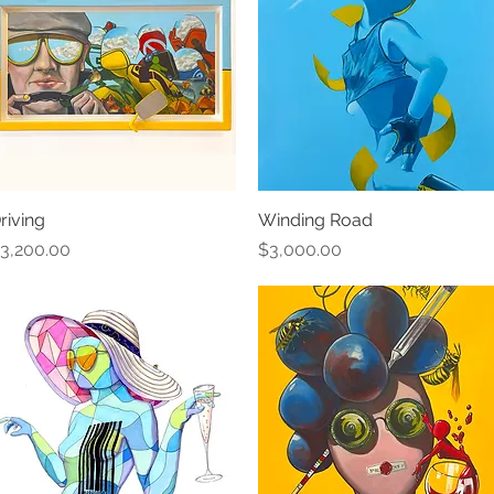
riving
Quick View
Winding Road
Quick View
rice
Price
3,200.00
$3,000.00