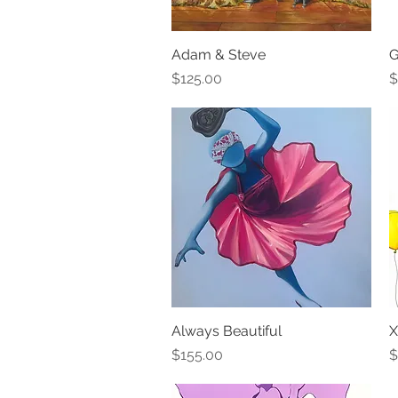
Adam & Steve
Quick View
G
Price
P
$125.00
$
Always Beautiful
Quick View
X
Price
P
$155.00
$