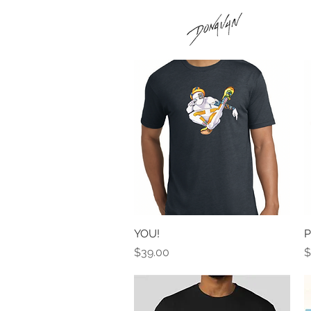
YOU!
Quick View
P
Price
P
$39.00
$