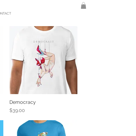
ONTACT
Democracy
Quick View
Price
$39.00