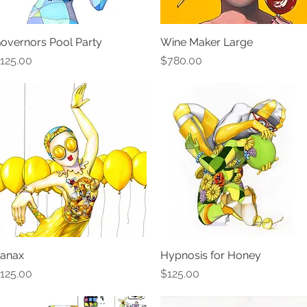
overnors Pool Party
Quick View
Wine Maker Large
Quick View
rice
Price
125.00
$780.00
anax
Quick View
Hypnosis for Honey
Quick View
rice
Price
125.00
$125.00