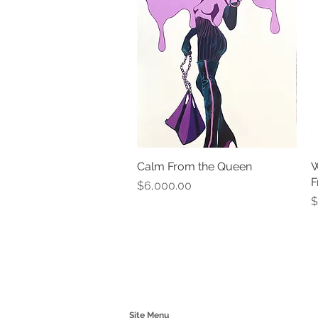
Calm From the Queen
Quick View
W
F
Price
$6,000.00
P
$
Site Menu