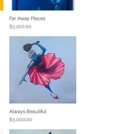
Far Away Places
Quick View
Price
$3,200.00
Always Beautiful
Quick View
Price
$3,000.00