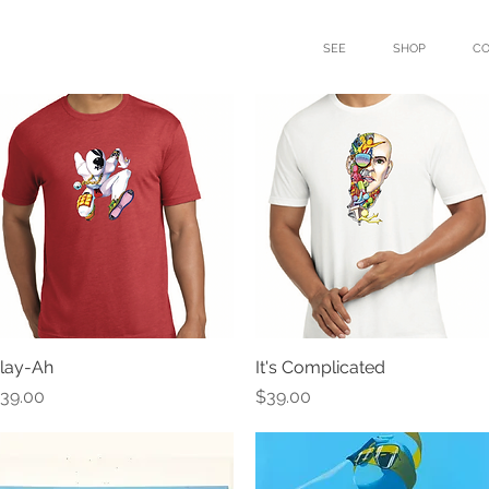
SEE
SHOP
C
lay-Ah
Quick View
It's Complicated
Quick View
rice
Price
39.00
$39.00