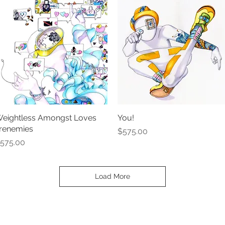
eightless Amongst Loves
Quick View
You!
Quick View
renemies
Price
$575.00
rice
575.00
Load More